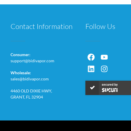
Contact Information
Follow Us
Consumer:
support@bidivapor.com
Wholesale:
sales@bidivapor.com
secured by
4460 OLD DIXIE HWY,
GRANT, FL 32904