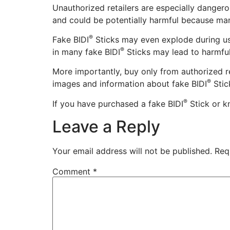
Unauthorized retailers are especially dangero
and could be potentially harmful because ma
®
Fake BIDI
Sticks may even explode during usa
®
in many fake BIDI
Sticks may lead to harmful 
More importantly, buy only from authorized re
®
images and information about fake BIDI
Stic
®
If you have purchased a fake BIDI
Stick or k
Leave a Reply
Your email address will not be published.
Req
Comment
*