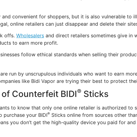
 and convenient for shoppers, but it is also vulnerable to i
llegal, online retailers can just disappear and delete their s
k offs.
Wholesalers
and direct retailers sometimes give in
ducts to earn more profit.
sinesses follow ethical standards when selling their produ
h are run by unscrupulous individuals who want to earn mor
panies like Bidi Vapor are trying their best to protect th
®
 of Counterfeit BIDI
Sticks
ants to know that only one online retailer is authorized to s
®
 to purchase your BIDI
Sticks online from sources other than
ans you don’t get the high-quality device you paid for and