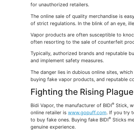
for unauthorized retailers.
The online sale of quality merchandise is easy
of strict regulations. In the blink of an eye, i
Vapor products are often susceptible to knoc
often resorting to the sale of counterfeit pro
Typically, authorized brands and reputable bu
and implement safety measures.
The danger lies in dubious online sites, whic
buying fake vapor products, and reputable com
Fighting the Rising Plague
®
Bidi Vapor, the manufacturer of BIDI
Stick, w
online retailer is
www.gopuff.com
. If you try
®
to buy fake ones. Buying fake BIDI
Sticks me
genuine experience.