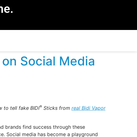
ne.
 on Social Media
®
 to tell fake BIDI
Sticks from
real Bidi Vapor
nd brands find success through these
place. Social media has become a playground