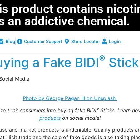
 product contains nicoti
is an addictive chemical.
Blog
Customer Support
Store Locator
Login
®
ying a Fake BIDI
Stick
Social Media
Photo by George Pagan III on Unsplash
®
 to trick consumers into buying fake BIDI
Sticks. Learn how
products
on social media!
tise and market products is undeniable. Quality products a
hat illicit trade and the sale of fake goods is also taking 