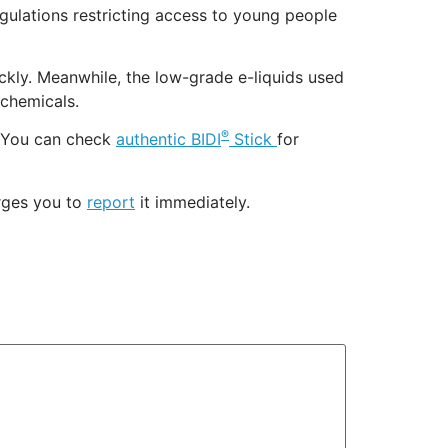
egulations restricting access to young people
ckly. Meanwhile, the low-grade e-liquids used
 chemicals.
®
 You can check
authentic BIDI
Stick
for
urges you to
report
it immediately.