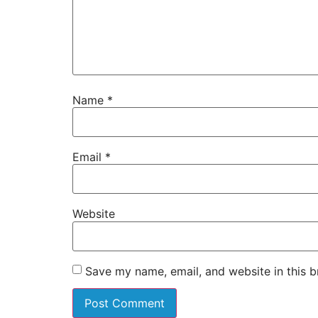
Name
*
Email
*
Website
Save my name, email, and website in this b