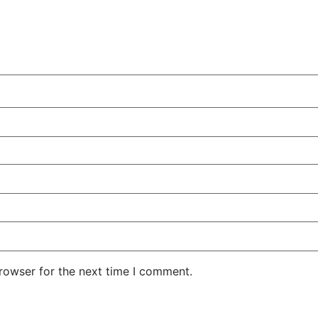
rowser for the next time I comment.