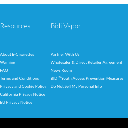
Resources
Bidi Vapor
About E-Cigarettes
Partner With Us
Warning
Wholesaler & Direct Retailer Agreement
FAQ
News Room
®
Terms and Conditions
BIDI
Youth Access Prevention Measures
Privacy and Cookie Policy
Do Not Sell My Personal Info
California Privacy Notice
EU Privacy Notice