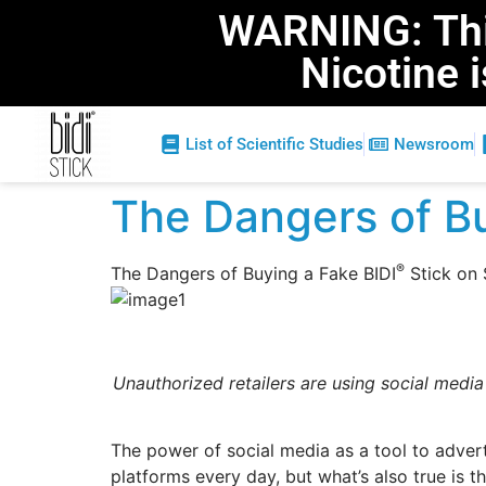
WARNING: This
Nicotine 
List of Scientific Studies
Newsroom
The Dangers of Bu
®
The Dangers of Buying a Fake BIDI
Stick on 
Unauthorized retailers are using social media
The power of social media as a tool to adver
platforms every day, but what’s also true is t