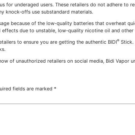
us for underaged users. These retailers do not adhere to r
ny knock-offs use substandard materials.
ge because of the low-quality batteries that overheat qui
effects due to unstable, low-quality nicotine oil and other
®
tailers to ensure you are getting the authentic BIDI
Stick.
ks.
now of unauthorized retailers on social media, Bidi Vapor 
uired fields are marked
*