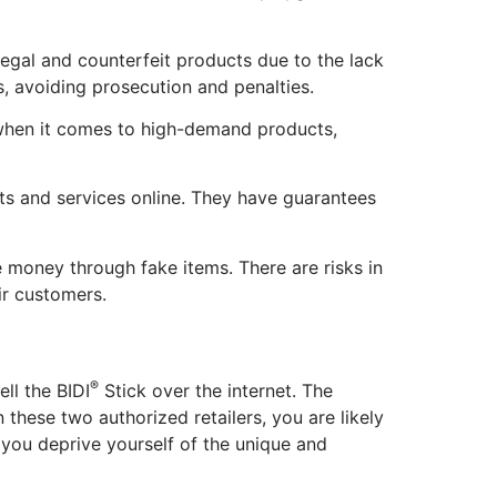
llegal and counterfeit products due to the lack
ites, avoiding prosecution and penalties.
 when it comes to high-demand products,
cts and services online. They have guarantees
e money through fake items. There are risks in
eir customers.
®
ell the BIDI
Stick over the internet. The
 these two authorized retailers, you are likely
 you deprive yourself of the unique and