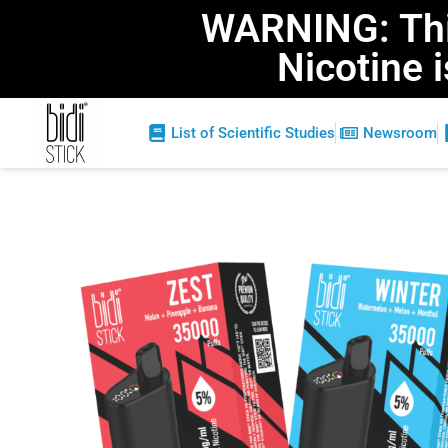
WARNING: This
Nicotine 
List of Scientific Studies
Newsroom