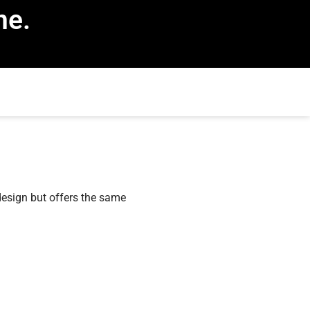
ne.
esign but offers the same