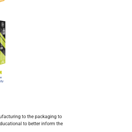
ufacturing to the packaging to
ducational to better inform the