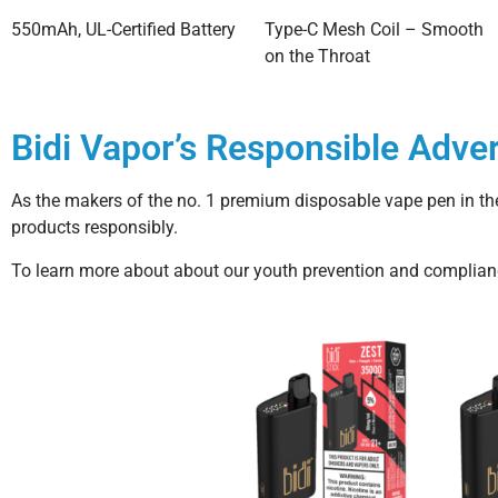
550mAh, UL-Certified Battery
Type-C Mesh Coil – Smooth
on the Throat
Bidi Vapor’s Responsible Adver
As the makers of the no. 1 premium disposable vape pen in the
products responsibly.
To learn more about about our youth prevention and compliance