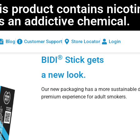
 product contains nicoti
is an addictive chemical.
Blog
Customer Support
Store Locator
Login
®
BIDI
Stick gets
a new look.
Our new packaging has a more sustainable d
premium experience for adult smokers.