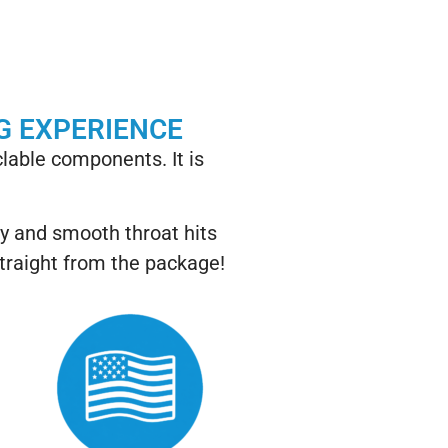
G EXPERIENCE
lable components. It is
ry and smooth throat hits
straight from the package!