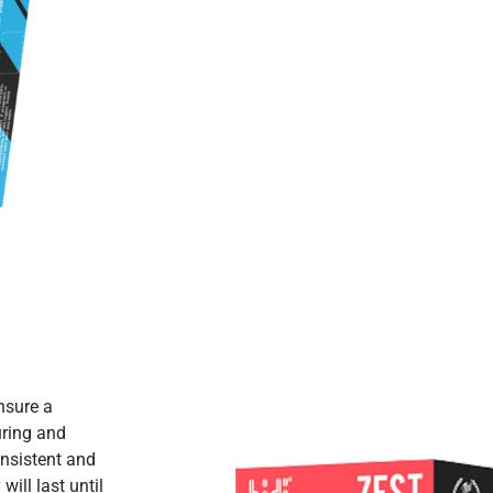
nsure a
uring and
nsistent and
ill last until