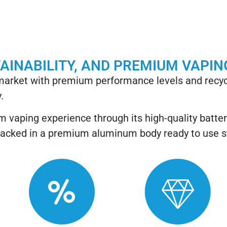
TAINABILITY, AND PREMIUM VAPIN
 market with premium performance levels and recyc
.
 vaping experience through its high-quality batte
his packed in a premium aluminum body ready to use 