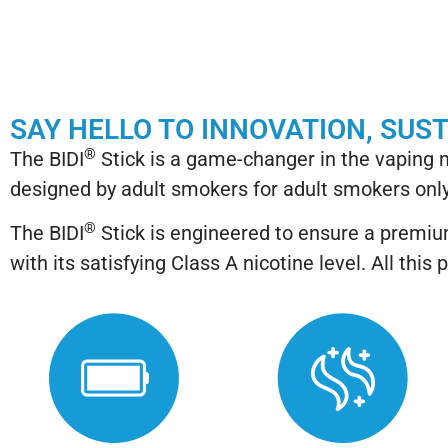
SAY HELLO TO INNOVATION, SUS
®
The BIDI
Stick is a game-changer in the vaping
designed by adult smokers for adult smokers only
®
The BIDI
Stick is engineered to ensure a premium
with its satisfying Class A nicotine level. All t