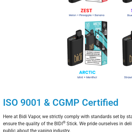
ISO 9001 & CGMP Certified
Here at Bidi Vapor, we strictly comply with standards set by
®
ensure the quality of the BIDI
Stick. We pride ourselves in del
public about the vaping industry.