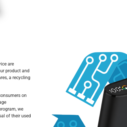
vice are
our product and
res, a recycling
 consumers on
rage
 program, we
al of their used