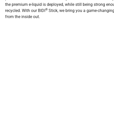
the premium e-liquid is deployed, while still being strong eno
®
recycled. With our BIDI
Stick, we bring you a game-changing
from the inside out.