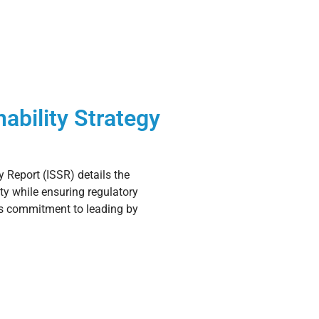
ability Strategy
y Report (ISSR) details the
ity while ensuring regulatory
’s commitment to leading by