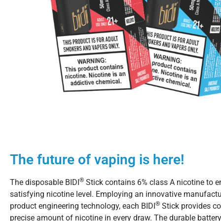
The future of vaping is here!
®
The disposable BIDI
Stick contains 6% class A nicotine to e
satisfying nicotine level. Employing an innovative manufact
®
product engineering technology, each BIDI
Stick provides co
precise amount of nicotine in every draw. The durable battery w