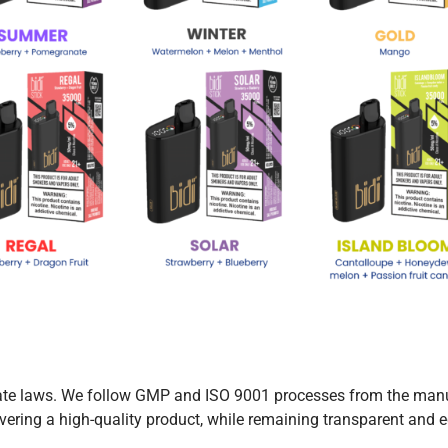
 state laws. We follow GMP and ISO 9001 processes from the man
ivering a high-quality product, while remaining transparent and e