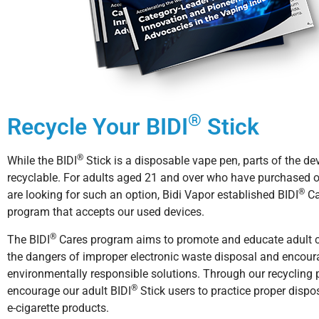
®
Recycle Your BIDI
Stick
®
While the BIDI
Stick is a disposable vape pen, parts of the de
recyclable. For adults aged 21 and over who have purchased 
®
are looking for such an option, Bidi Vapor established BIDI
Ca
program that accepts our used devices.
®
The BIDI
Cares program aims to promote and educate adult
the dangers of improper electronic waste disposal and encou
environmentally responsible solutions. Through our recycling
®
encourage our adult BIDI
Stick users to practice proper dispos
e-cigarette products.