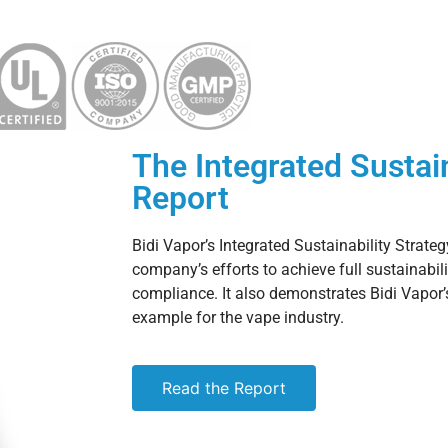
The Integrated Sustain
Report
Bidi Vapor’s Integrated Sustainability Strateg
company’s efforts to achieve full sustainabil
compliance. It also demonstrates Bidi Vapor
example for the vape industry.
Read the Report