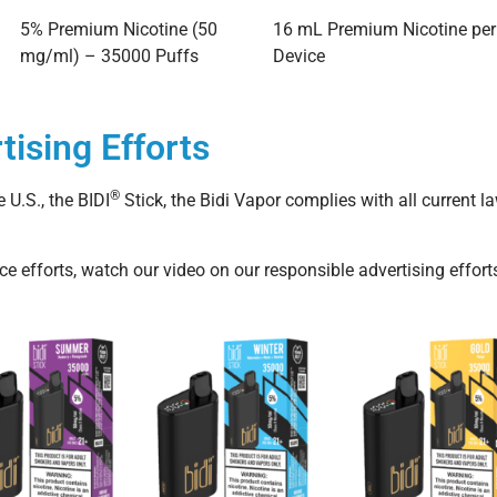
5% Premium Nicotine (50
16 mL Premium Nicotine per
mg/ml) – 35000 Puffs
Device
tising Efforts
®
 U.S., the BIDI
Stick, the Bidi Vapor complies with all current 
 efforts, watch our video on our responsible advertising effort