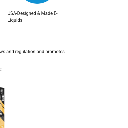
USA-Designed & Made E-
Liquids
laws and regulation and promotes
s: