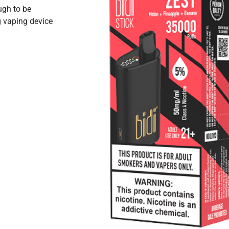
ugh to be
 vaping device