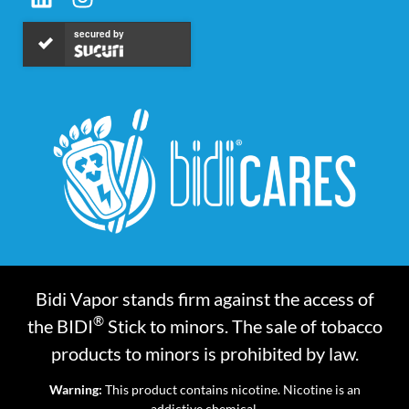
secured by
Bidi Vapor stands firm against the access of
®
the BIDI
Stick to minors. The sale of tobacco
products to minors is prohibited by law.
Warning:
This product contains nicotine. Nicotine is an
addictive chemical.