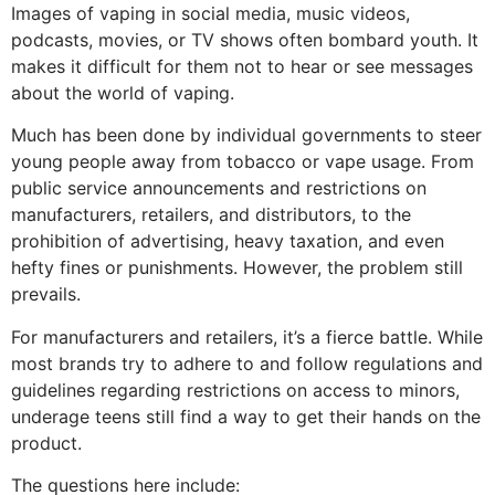
Images of vaping in social media, music videos,
podcasts, movies, or TV shows often bombard youth. It
makes it difficult for them not to hear or see messages
about the world of vaping.
Much has been done by individual governments to steer
young people away from tobacco or vape usage. From
public service announcements and restrictions on
manufacturers, retailers, and distributors, to the
prohibition of advertising, heavy taxation, and even
hefty fines or punishments. However, the problem still
prevails.
For manufacturers and retailers, it’s a fierce battle. While
most brands try to adhere to and follow regulations and
guidelines regarding restrictions on access to minors,
underage teens still find a way to get their hands on the
product.
The questions here include: