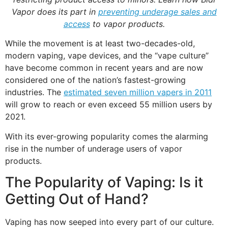
Vapor does its part in
preventing underage sales and
access
to vapor products.
While the movement is at least two-decades-old,
modern vaping, vape devices, and the “vape culture”
have become common in recent years and are now
considered one of the nation’s fastest-growing
industries. The
estimated seven million vapers in 2011
will grow to reach or even exceed 55 million users by
2021.
With its ever-growing popularity comes the alarming
rise in the number of underage users of vapor
products.
The Popularity of Vaping: Is it
Getting Out of Hand?
Vaping has now seeped into every part of our culture.