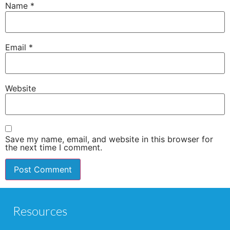
Name
*
Email
*
Website
Save my name, email, and website in this browser for
the next time I comment.
Resources