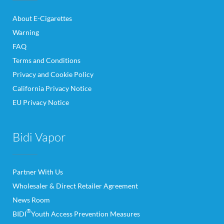
About E-Cigarettes
Warning
FAQ
Terms and Conditions
Privacy and Cookie Policy
California Privacy Notice
EU Privacy Notice
Bidi Vapor
Partner With Us
Wholesaler & Direct Retailer Agreement
News Room
®
BIDI
Youth Access Prevention Measures