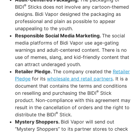
®
BIDI
Sticks does not involve any cartoon-themed
designs. Bidi Vapor designed the packaging as
professional and plain as possible to appear
unappealing to the youth.
Responsible Social Media Marketing.
The social
media platforms of Bidi Vapor use age-gating
warnings and adult-centered content. There is no
use of memes, slang, and kid-friendly content that
can attract underaged youth.
Retailer Pledge.
The company created the
Retailer
Pledge
for its
wholesale and retail partners
. It is a
document that contains the terms and conditions
®
on reselling and purchasing the BIDI
Stick
product. Non-compliance with this agreement may
result in the cancellation of orders and the right to
®
distribute the BIDI
Stick.
Mystery Shoppers.
Bidi Vapor will send out
“Mystery Shoppers” to its partner stores to check