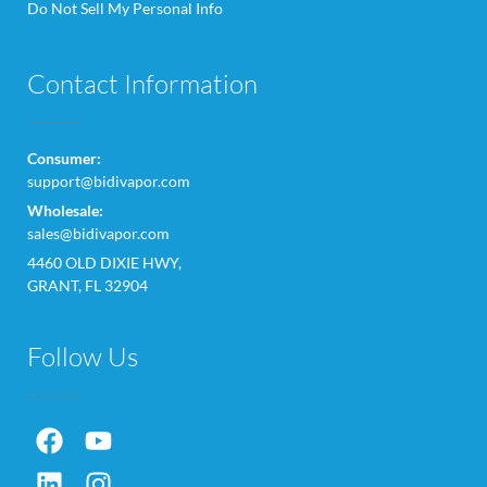
Do Not Sell My Personal Info
Contact Information
Consumer:
support@bidivapor.com
Wholesale:
sales@bidivapor.com
4460 OLD DIXIE HWY,
GRANT, FL 32904
Follow Us