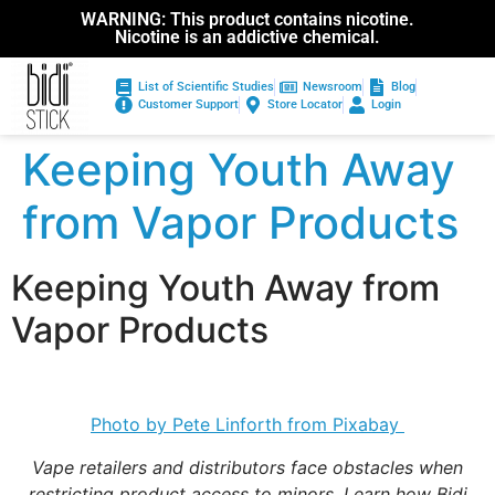
WARNING: This product contains nicotine.
Nicotine is an addictive chemical.
List of Scientific Studies
Newsroom
Blog
Customer Support
Store Locator
Login
Keeping Youth Away
from Vapor Products
Keeping Youth Away from
Vapor Products
Photo by Pete Linforth from Pixabay
Vape retailers and distributors face obstacles when
restricting product access to minors. Learn how Bidi