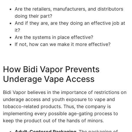
Are the retailers, manufacturers, and distributors
doing their part?
And if they are, are they doing an effective job at
it?
Are the systems in place effective?
If not, how can we make it more effective?
How Bidi Vapor Prevents
Underage Vape Access
Bidi Vapor believes in the importance of restrictions on
underage access and youth exposure to vape and
tobacco-related products. Thus, the company is
implementing every possible age-gating process to
keep the product out of the hands of minors.
Adult-Centered Packaging.
The packaging of