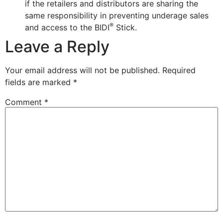
if the retailers and distributors are sharing the
same responsibility in preventing underage sales
®
and access to the BIDI
Stick.
Leave a Reply
Your email address will not be published.
Required
fields are marked
*
Comment
*