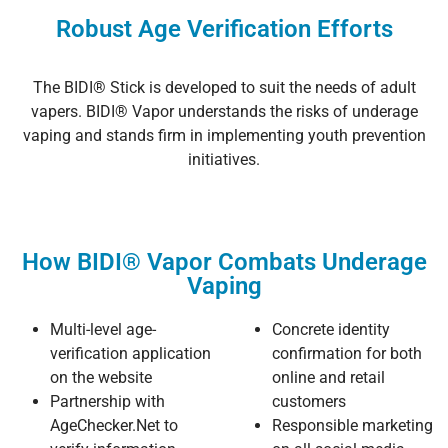
Robust Age Verification Efforts
The BIDI® Stick is developed to suit the needs of adult
vapers. BIDI® Vapor understands the risks of underage
vaping and stands firm in implementing youth prevention
initiatives.
How BIDI® Vapor Combats Underage
Vaping
Multi-level age-
Concrete identity
verification application
confirmation for both
on the website
online and retail
Partnership with
customers
AgeChecker.Net to
Responsible marketing