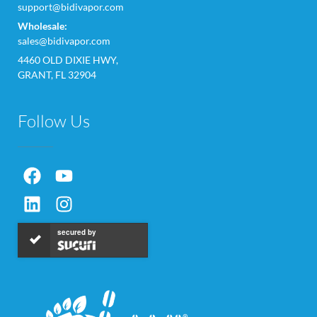
support@bidivapor.com
Wholesale:
sales@bidivapor.com
4460 OLD DIXIE HWY,
GRANT, FL 32904
Follow Us
secured by