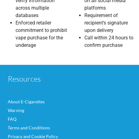
verify information
on all social media
across multiple
platforms
databases
Requirement of
Enforced retailer
recipient’s signature
commitment to prohibit
upon delivery
vape purchase for the
Call within 24 hours to
underage
confirm purchase
Resources
About E-Cigarettes
Warning
FAQ
Terms and Conditions
Privacy and Cookie Policy