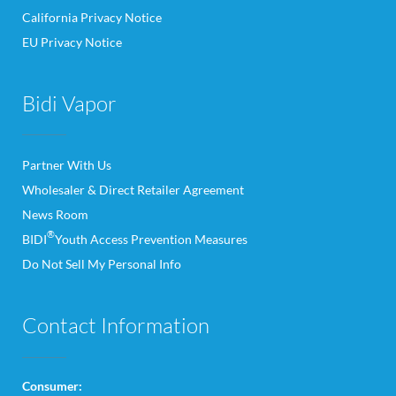
California Privacy Notice
EU Privacy Notice
Bidi Vapor
Partner With Us
Wholesaler & Direct Retailer Agreement
News Room
®
BIDI
Youth Access Prevention Measures
Do Not Sell My Personal Info
Contact Information
Consumer: