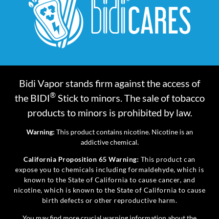
Bidi Vapor stands firm against the access of
®
the BIDI
Stick to minors. The sale of tobacco
products to minors is prohibited by law.
Warning:
This product contains nicotine. Nicotine is an
addictive chemical.
California Proposition 65 Warning:
This product can
expose you to chemicals including formaldehyde, which is
known to the State of California to cause cancer, and
nicotine, which is known to the State of California to cause
birth defects or other reproductive harm.
You may find more crucial warning information about the