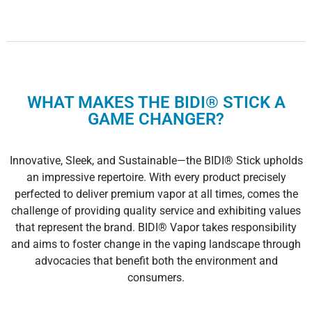
WHAT MAKES THE BIDI® STICK A
GAME CHANGER?
Innovative, Sleek, and Sustainable—the BIDI® Stick upholds
an impressive repertoire. With every product precisely
perfected to deliver premium vapor at all times, comes the
challenge of providing quality service and exhibiting values
that represent the brand. BIDI® Vapor takes responsibility
and aims to foster change in the vaping landscape through
advocacies that benefit both the environment and
consumers.