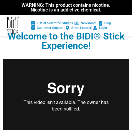
WARNING: This product contains nicotine.
Nicotine is an addictive chemical.
List of Scientific Studies
Newsroom
Blog
Customer Support
Store Locator
Login
Welcome to the BIDI® Stick
Experience!